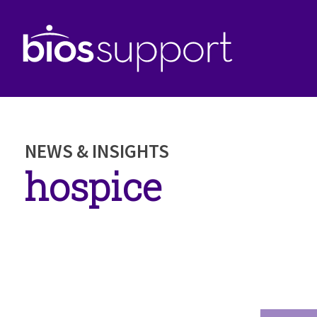
NEWS & INSIGHTS
hospice