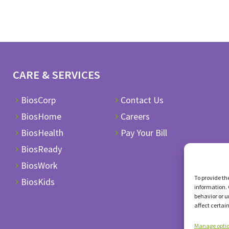
CARE & SERVICES
BiosCorp
Contact Us
BiosHome
Careers
BiosHealth
Pay Your Bill
BiosReady
BiosWork
To provide th
BiosKids
information. 
behavior or u
affect certai
Manage opti