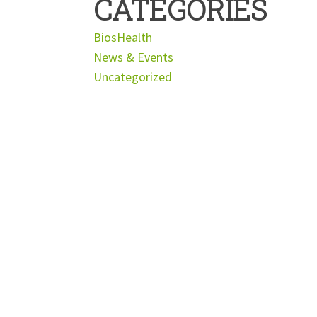
CATEGORIES
BiosHealth
News & Events
Uncategorized