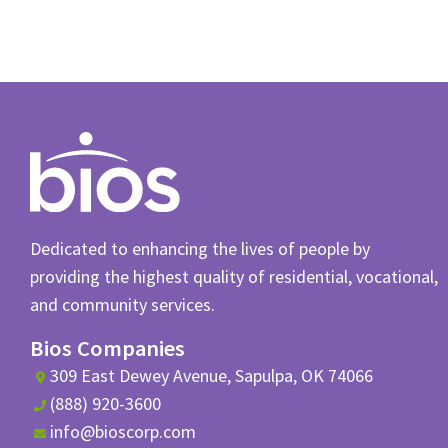
Dedicated to enhancing the lives of people by
providing the highest quality of residential, vocational,
and community services.
Bios Companies
309 East Dewey Avenue, Sapulpa, OK 74066
(888) 920-3600
info@bioscorp.com