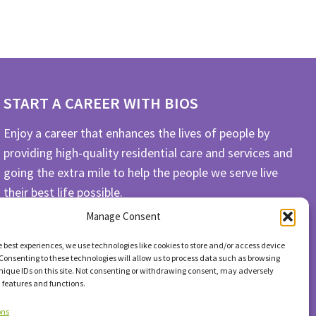
START A CAREER WITH BIOS
Enjoy a career that enhances the lives of people by
providing high-quality residential care and services and
going the extra mile to help the people we serve live
their best life possible.
Manage Consent
APPLY TODAY
e best experiences, we use technologies like cookies to store and/or access device
Consenting to these technologies will allow us to process data such as browsing
nique IDs on this site. Not consenting or withdrawing consent, may adversely
n features and functions.
ons