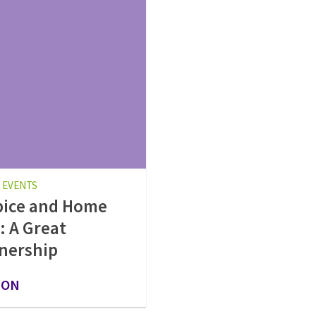
 EVENTS
pice and Home
: A Great
nership
 ON