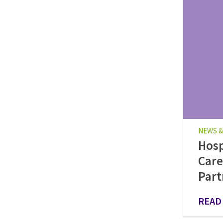
NEWS &
Hos
Care
Part
READ