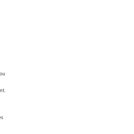
you
nt.
es