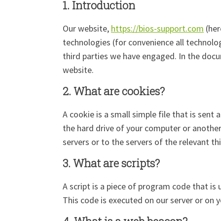
1. Introduction
Our website,
https://bios-support.com
(her
technologies (for convenience all technolog
third parties we have engaged. In the doc
website.
2. What are cookies?
A cookie is a small simple file that is sen
the hard drive of your computer or another
servers or to the servers of the relevant th
3. What are scripts?
A script is a piece of program code that is
This code is executed on our server or on y