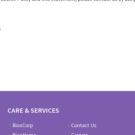
6
CARE & SERVICES
BiosCorp
Contact Us
BiosHome
Careers