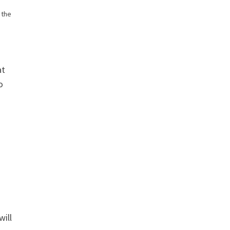
 the
at
o
will