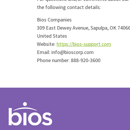
the following contact details:
Bios Companies
309 East Dewey Avenue, Sapulpa, OK 7406
United States
Website:
https://bios-support.com
Email:
info@
bioscorp.com
Phone number: 888-920-3600