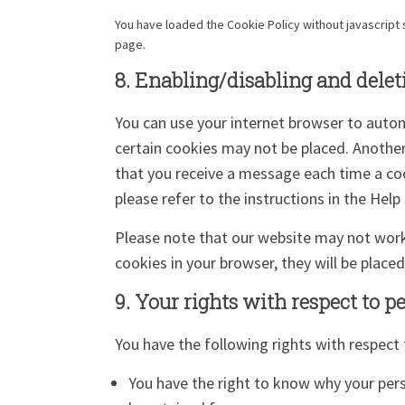
You have loaded the Cookie Policy without javascrip
page.
8. Enabling/disabling and delet
You can use your internet browser to autom
certain cookies may not be placed. Another
that you receive a message each time a coo
please refer to the instructions in the Help
Please note that our website may not work p
cookies in your browser, they will be place
9. Your rights with respect to p
You have the following rights with respect 
You have the right to know why your perso