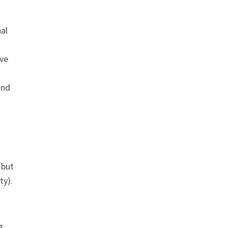
nal
ave
and
 but
ty).
g