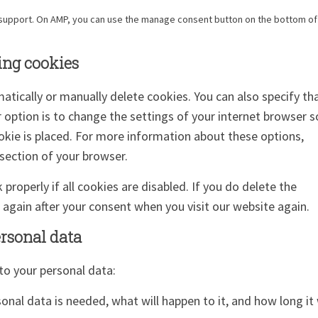
t support. On AMP, you can use the manage consent button on the bottom of
ing cookies
atically or manually delete cookies. You can also specify th
 option is to change the settings of your internet browser s
kie is placed. For more information about these options,
 section of your browser.
roperly if all cookies are disabled. If you do delete the
d again after your consent when you visit our website again.
ersonal data
to your personal data:
nal data is needed, what will happen to it, and how long it 