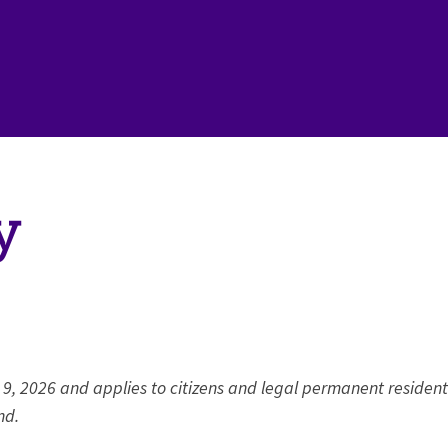
y
 9, 2026 and applies to citizens and legal permanent resident
nd.