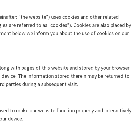
einafter: "the website") uses cookies and other related
ies are referred to as "cookies"). Cookies are also placed by
ument below we inform you about the use of cookies on our
t along with pages of this website and stored by your browser
 device. The information stored therein may be returned to
ird parties during a subsequent visit.
 used to make our website function properly and interactively
our device.