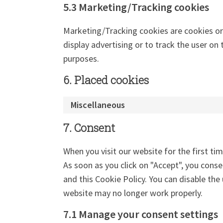
5.3 Marketing/Tracking cookies
Marketing/Tracking cookies are cookies or 
display advertising or to track the user on
purposes.
6. Placed cookies
Miscellaneous
7. Consent
When you visit our website for the first ti
As soon as you click on "Accept", you conse
and this Cookie Policy. You can disable the
website may no longer work properly.
7.1 Manage your consent settings