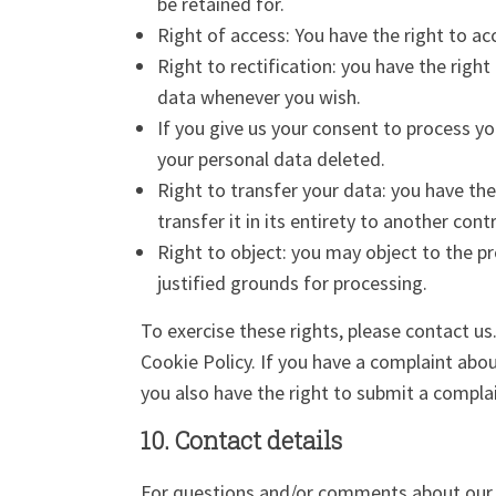
be retained for.
Right of access: You have the right to ac
Right to rectification: you have the righ
data whenever you wish.
If you give us your consent to process y
your personal data deleted.
Right to transfer your data: you have the
transfer it in its entirety to another contr
Right to object: you may object to the pr
justified grounds for processing.
To exercise these rights, please contact us
Cookie Policy. If you have a complaint abo
you also have the right to submit a complai
10. Contact details
For questions and/or comments about our C