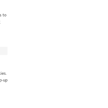
s to
g
ies.
op-up