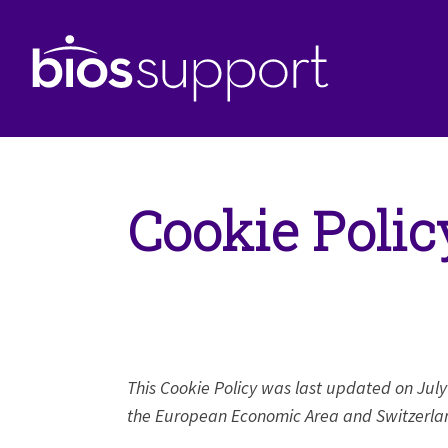
Cookie Polic
This Cookie Policy was last updated on July
the European Economic Area and Switzerla