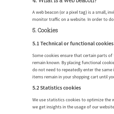
4. What is a web beacon?
A web beacon (or a pixel tag) is a small, in
monitor traffic on a website. In order to d
5. Cookies
5.1 Technical or functional cookies
Some cookies ensure that certain parts of 
remain known. By placing functional cookies
do not need to repeatedly enter the same 
items remain in your shopping cart until y
5.2 Statistics cookies
We use statistics cookies to optimize the w
we get insights in the usage of our website