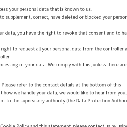
cess your personal data that is known to us.
t to supplement, correct, have deleted or blocked your perso
our data, you have the right to revoke that consent and to h
 right to request all your personal data from the controller 
oller.
ocessing of your data. We comply with this, unless there are
. Please refer to the contact details at the bottom of this
ut how we handle your data, we would like to hear from you,
nt to the supervisory authority (the Data Protection Authori
ookie Policy and this statement, please contact us by usin