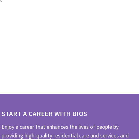
START A CAREER WITH BIOS
Enjoy a career that enhances the lives of people by
providing high-quality residential care and services and