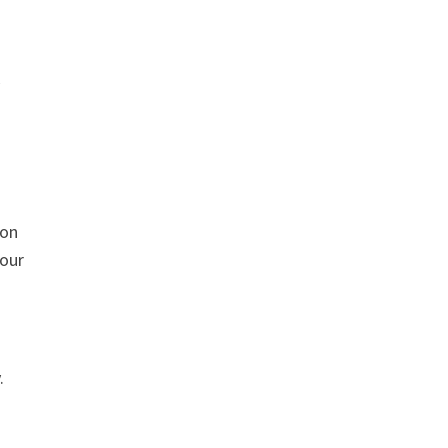
 on
 our
.