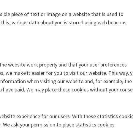
visible piece of text or image on a website that is used to
o this, various data about you is stored using web beacons.
the website work properly and that your user preferences
, we make it easier for you to visit our website. This way, 
information when visiting our website and, for example, the
ou have paid. We may place these cookies without your conse
ebsite experience for our users. With these statistics cooki
. We ask your permission to place statistics cookies.