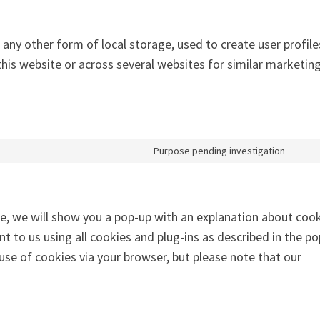
any other form of local storage, used to create user profile
 this website or across several websites for similar marketin
Purpose pending investigation
me, we will show you a pop-up with an explanation about cook
nt to us using all cookies and plug-ins as described in the p
 use of cookies via your browser, but please note that our