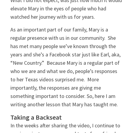
What I did not expect, was just how much it would
elevate Mary in the eyes of people who had
watched her journey with us for years.
As an important part of our family, Mary is a
regular presence with us in our community. She
has met many people we’ve known through the
years and she’s a Facebook star just like Earl, aka,
“New Country.” Because Mary is a regular part of
who we are and what we do, people’s responses
to her Texas videos surprised me. More
importantly, the responses are giving me
something important to consider. So, here I am
writing another lesson that Mary has taught me.
Taking a Backseat
In the weeks after sharing the video, I continue to