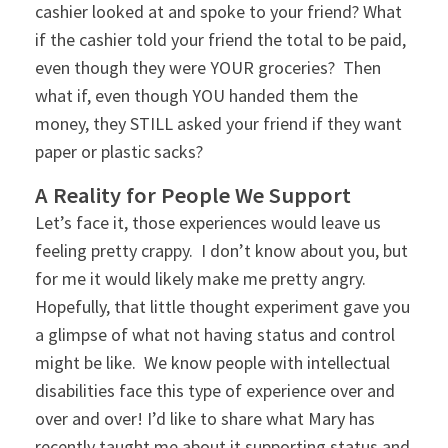
cashier looked at and spoke to your friend? What
if the cashier told your friend the total to be paid,
even though they were YOUR groceries? Then
what if, even though YOU handed them the
money, they STILL asked your friend if they want
paper or plastic sacks?
A Reality for People We Support
Let’s face it, those experiences would leave us
feeling pretty crappy. I don’t know about you, but
for me it would likely make me pretty angry.
Hopefully, that little thought experiment gave you
a glimpse of what not having status and control
might be like. We know people with intellectual
disabilities face this type of experience over and
over and over! I’d like to share what Mary has
recently taught me about it supporting status and