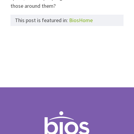
those around them?
This post is featured in:
BiosHome