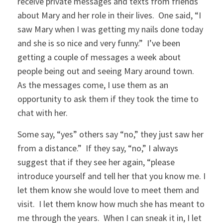
receive private messages and texts from friends
about Mary and her role in their lives. One said, “I
saw Mary when I was getting my nails done today
and she is so nice and very funny.” I’ve been
getting a couple of messages a week about
people being out and seeing Mary around town.
As the messages come, I use them as an
opportunity to ask them if they took the time to
chat with her.
Some say, “yes” others say “no,” they just saw her
from a distance.” If they say, “no,” I always
suggest that if they see her again, “please
introduce yourself and tell her that you know me. I
let them know she would love to meet them and
visit. I let them know how much she has meant to
me through the years. When I can sneak it in, I let