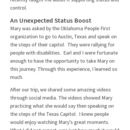
control.
An Unexpected Status Boost
Mary was asked by the Oklahoma People First
organization to go to Austin, Texas and speak on
the steps of their capitol. They were rallying for
people with disabilities. Earl and I were fortunate
enough to have the opportunity to take Mary on
this journey. Through this experience, I learned so
much.
After our trip, we shared some amazing videos
through social media. The videos showed Mary
practicing what she would say then speaking on
the steps of the Texas Capitol. I knew people
would enjoy watching Mary’s great moments.