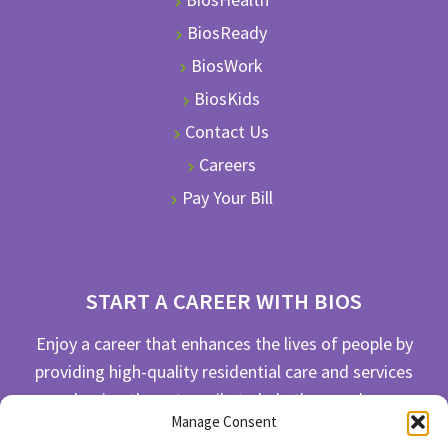
BiosReady
BiosWork
BiosKids
Contact Us
Careers
Pay Your Bill
START A CAREER WITH BIOS
Enjoy a career that enhances the lives of people by
providing high-quality residential care and services
and going the extra mile to help the people we
Manage Consent
serve live their best life possible.