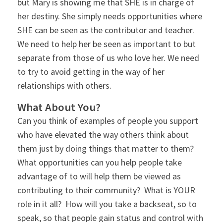
but Mary is showing me that SHE is in charge of
her destiny. She simply needs opportunities where
SHE can be seen as the contributor and teacher.
We need to help her be seen as important to but
separate from those of us who love her. We need
to try to avoid getting in the way of her
relationships with others.
What About You?
Can you think of examples of people you support
who have elevated the way others think about
them just by doing things that matter to them?
What opportunities can you help people take
advantage of to will help them be viewed as
contributing to their community? What is YOUR
role in it all? How will you take a backseat, so to
speak, so that people gain status and control with