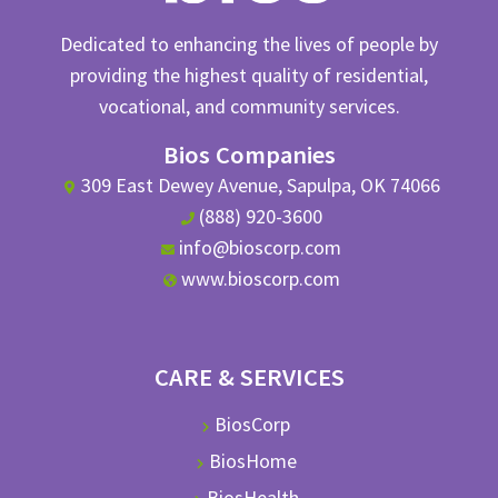
Dedicated to enhancing the lives of people by
providing the highest quality of residential,
vocational, and community services.
Bios Companies
309 East Dewey Avenue, Sapulpa, OK 74066
(888) 920-3600
info@bioscorp.com
www.bioscorp.com
CARE & SERVICES
BiosCorp
BiosHome
BiosHealth