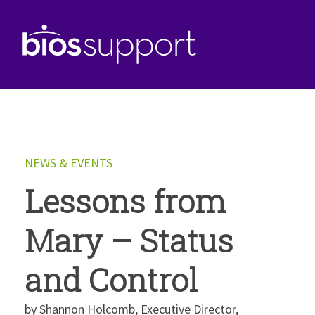
NEWS & EVENTS
Lessons from
Mary – Status
and Control
by Shannon Holcomb, Executive Director,