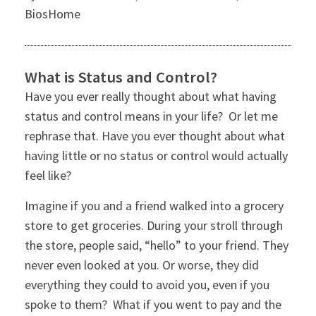
BiosHome
What is Status and Control?
Have you ever really thought about what having
status and control means in your life? Or let me
rephrase that. Have you ever thought about what
having little or no status or control would actually
feel like?
Imagine if you and a friend walked into a grocery
store to get groceries. During your stroll through
the store, people said, “hello” to your friend. They
never even looked at you. Or worse, they did
everything they could to avoid you, even if you
spoke to them? What if you went to pay and the