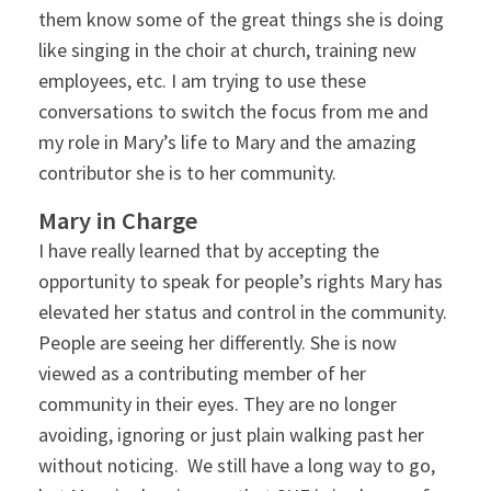
them know some of the great things she is doing
like singing in the choir at church, training new
employees, etc. I am trying to use these
conversations to switch the focus from me and
my role in Mary’s life to Mary and the amazing
contributor she is to her community.
Mary in Charge
I have really learned that by accepting the
opportunity to speak for people’s rights Mary has
elevated her status and control in the community.
People are seeing her differently. She is now
viewed as a contributing member of her
community in their eyes. They are no longer
avoiding, ignoring or just plain walking past her
without noticing. We still have a long way to go,