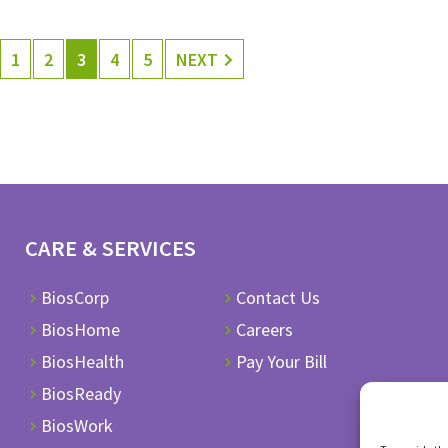
1
2
3
4
5
NEXT
CARE & SERVICES
BiosCorp
Contact Us
BiosHome
Careers
BiosHealth
Pay Your Bill
BiosReady
BiosWork