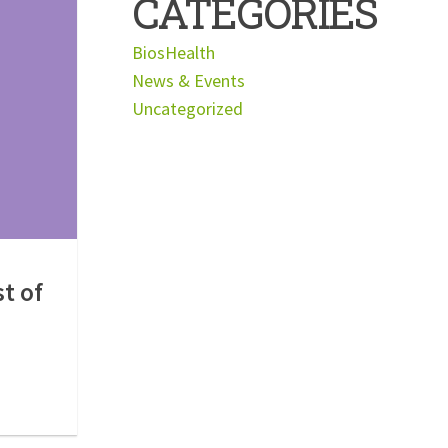
CATEGORIES
BiosHealth
News & Events
Uncategorized
st of