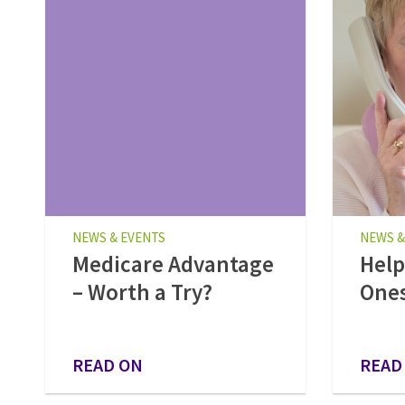
NEWS & EVENTS
NEWS &
Medicare Advantage
Help
– Worth a Try?
Ones
READ ON
READ