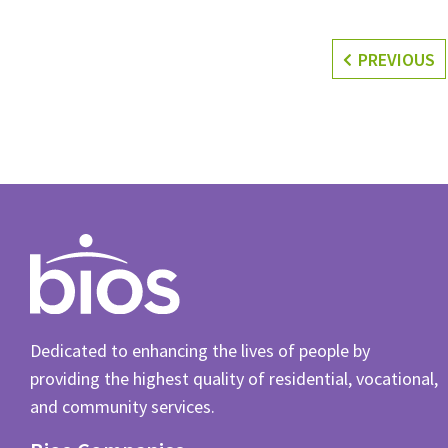
PREVIOUS
Dedicated to enhancing the lives of people by
providing the highest quality of residential, vocational,
and community services.