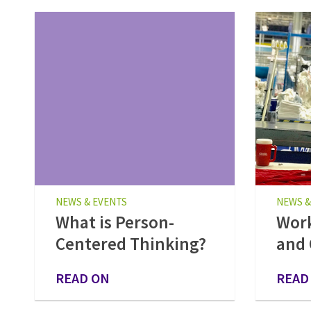
NEWS & EVENTS
NEWS &
What is Person-
Work
Centered Thinking?
and 
READ ON
READ