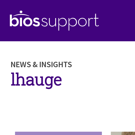
NEWS & INSIGHTS
lhauge