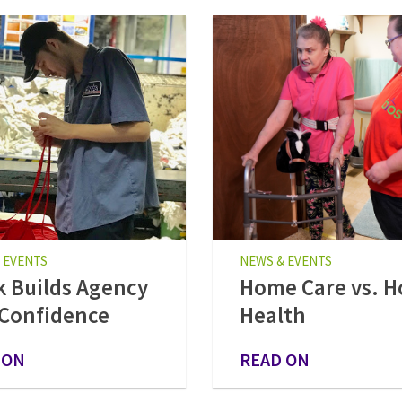
 EVENTS
NEWS & EVENTS
 Builds Agency
Home Care vs. 
Confidence
Health
 ON
READ ON