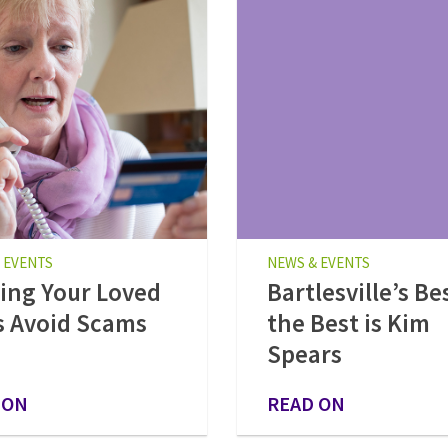
 EVENTS
NEWS & EVENTS
ing Your Loved
Bartlesville’s Be
 Avoid Scams
the Best is Kim
Spears
 ON
READ ON