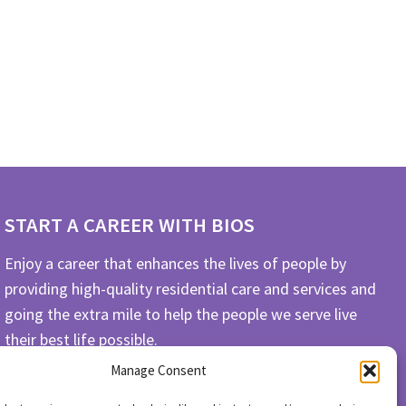
START A CAREER WITH BIOS
Enjoy a career that enhances the lives of people by
providing high-quality residential care and services and
going the extra mile to help the people we serve live
their best life possible.
Manage Consent
APPLY TODAY