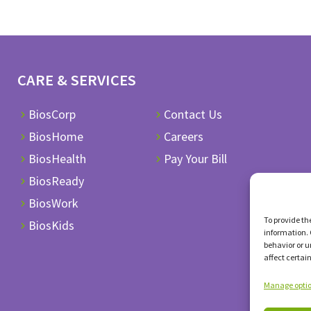
CARE & SERVICES
BiosCorp
Contact Us
BiosHome
Careers
BiosHealth
Pay Your Bill
BiosReady
BiosWork
To provide th
BiosKids
information. 
behavior or u
affect certai
Manage opti