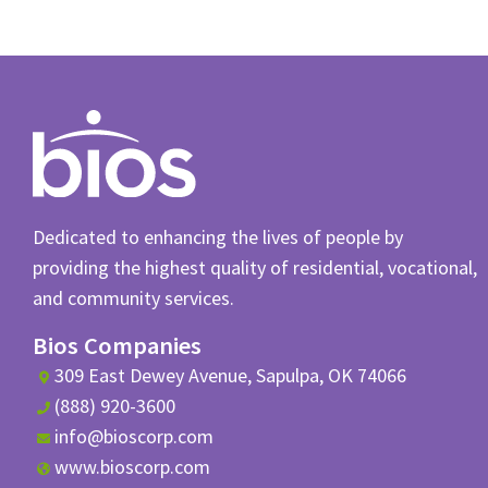
Dedicated to enhancing the lives of people by
providing the highest quality of residential, vocational,
and community services.
Bios Companies
309 East Dewey Avenue, Sapulpa, OK 74066
(888) 920-3600
info@bioscorp.com
www.bioscorp.com