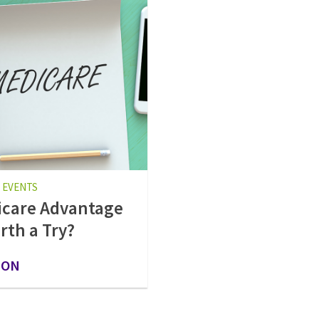
 EVENTS
care Advantage
rth a Try?
 ON