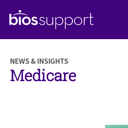
NEWS & INSIGHTS
Medicare