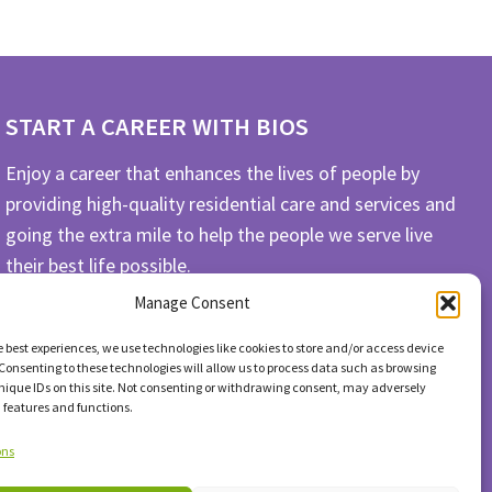
START A CAREER WITH BIOS
Enjoy a career that enhances the lives of people by
providing high-quality residential care and services and
going the extra mile to help the people we serve live
their best life possible.
Manage Consent
APPLY TODAY
e best experiences, we use technologies like cookies to store and/or access device
Consenting to these technologies will allow us to process data such as browsing
nique IDs on this site. Not consenting or withdrawing consent, may adversely
n features and functions.
ons