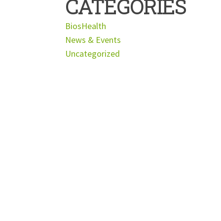
CATEGORIES
BiosHealth
News & Events
Uncategorized