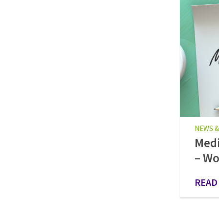
NEWS &
Medi
– Wo
READ