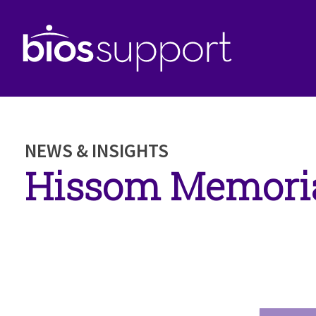
NEWS & INSIGHTS
Hissom Memoria