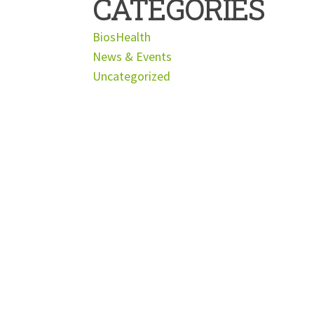
CATEGORIES
BiosHealth
News & Events
Uncategorized