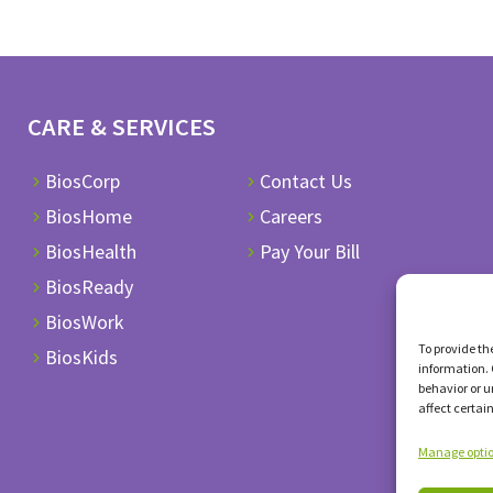
CARE & SERVICES
BiosCorp
Contact Us
BiosHome
Careers
BiosHealth
Pay Your Bill
BiosReady
BiosWork
To provide th
BiosKids
information. 
behavior or u
affect certai
Manage opti