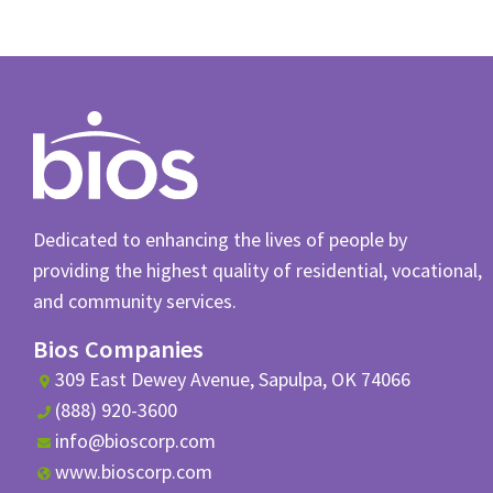
Dedicated to enhancing the lives of people by
providing the highest quality of residential, vocational,
and community services.
Bios Companies
309 East Dewey Avenue, Sapulpa, OK 74066
(888) 920-3600
info@bioscorp.com
www.bioscorp.com