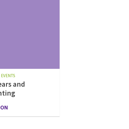
 EVENTS
ears and
nting
 ON