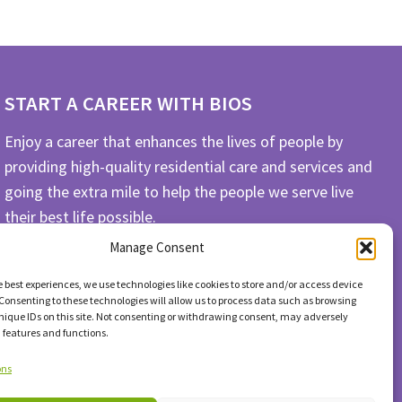
START A CAREER WITH BIOS
Enjoy a career that enhances the lives of people by
providing high-quality residential care and services and
going the extra mile to help the people we serve live
their best life possible.
Manage Consent
APPLY TODAY
e best experiences, we use technologies like cookies to store and/or access device
Consenting to these technologies will allow us to process data such as browsing
nique IDs on this site. Not consenting or withdrawing consent, may adversely
n features and functions.
ons