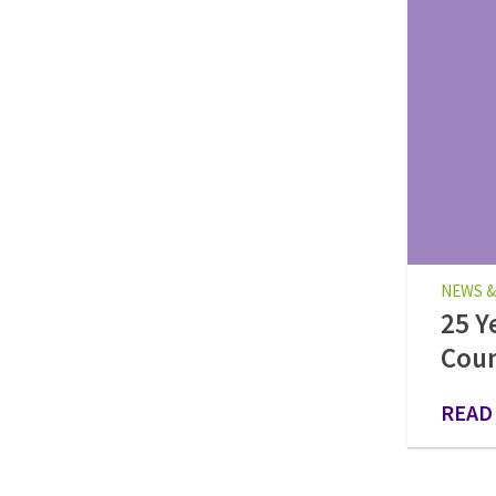
NEWS &
25 Y
Cou
READ