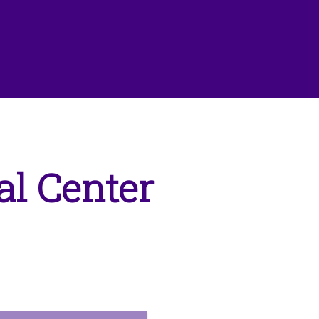
l Center