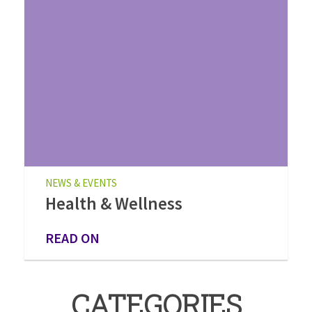
NEWS & EVENTS
Health & Wellness
READ ON
CATEGORIES