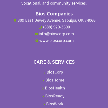
vocational, and community services.
Bios Companies
309 East Dewey Avenue, Sapulpa, OK 74066
(888) 920-3600
info@bioscorp.com
www.bioscorp.com
CARE & SERVICES
BiosCorp
BiosHome
BiosHealth
BiosReady
BiosWork