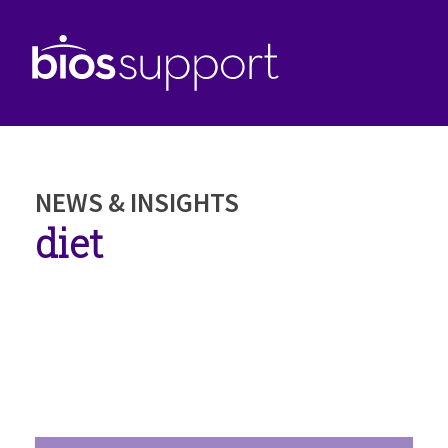
NEWS & INSIGHTS
diet