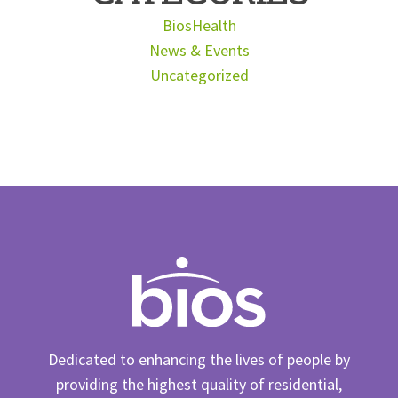
BiosHealth
News & Events
Uncategorized
Dedicated to enhancing the lives of people by
providing the highest quality of residential,