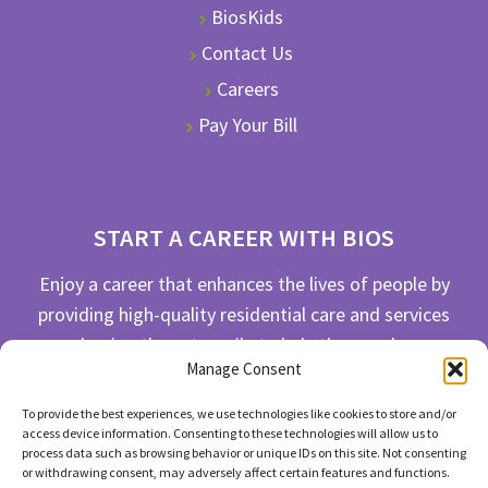
BiosKids
Contact Us
Careers
Pay Your Bill
START A CAREER WITH BIOS
Enjoy a career that enhances the lives of people by
providing high-quality residential care and services
and going the extra mile to help the people we
Manage Consent
serve live their best life possible.
To provide the best experiences, we use technologies like cookies to store and/or
APPLY TODAY
access device information. Consenting to these technologies will allow us to
process data such as browsing behavior or unique IDs on this site. Not consenting
or withdrawing consent, may adversely affect certain features and functions.