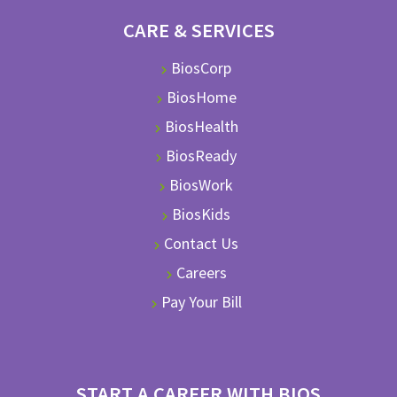
CARE & SERVICES
BiosCorp
BiosHome
BiosHealth
BiosReady
BiosWork
BiosKids
Contact Us
Careers
Pay Your Bill
START A CAREER WITH BIOS