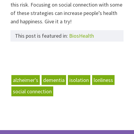
this risk. Focusing on social connection with some
of these strategies can increase people’s health
and happiness. Give it a try!
This post is featured in:
BiosHealth
alzheimer's
dementia
isolation
lonliness
social connection