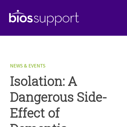
NEWS & EVENTS
Isolation: A
Dangerous Side-
Effect of