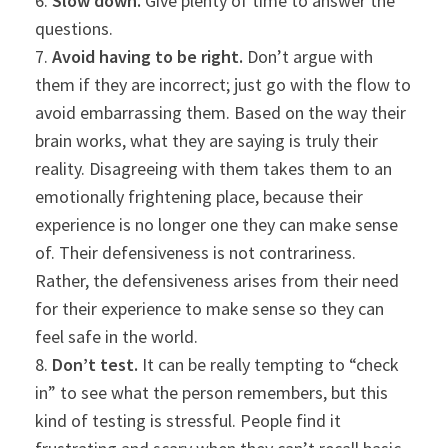
6.
Slow down.
Give plenty of time to answer the
questions.
7.
Avoid having to be right.
Don’t argue with
them if they are incorrect; just go with the flow to
avoid embarrassing them. Based on the way their
brain works, what they are saying is truly their
reality. Disagreeing with them takes them to an
emotionally frightening place, because their
experience is no longer one they can make sense
of. Their defensiveness is not contrariness.
Rather, the defensiveness arises from their need
for their experience to make sense so they can
feel safe in the world.
8.
Don’t test.
It can be really tempting to “check
in” to see what the person remembers, but this
kind of testing is stressful. People find it