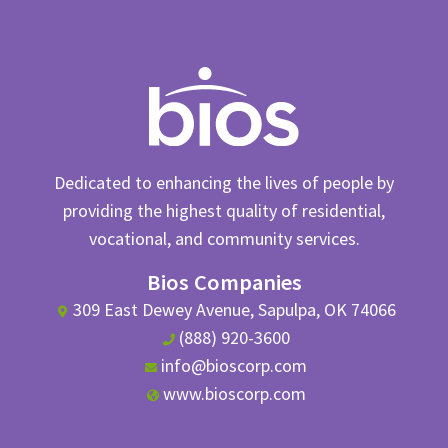
Dedicated to enhancing the lives of people by
providing the highest quality of residential,
vocational, and community services.
Bios Companies
309 East Dewey Avenue, Sapulpa, OK 74066
(888) 920-3600
info@bioscorp.com
www.bioscorp.com