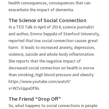
health consequences, consequences that can
exacerbate the impact of dementia.
The Science of Social Connection
In a TED Talk in April of 2014, science journalist
and author, Emma Seppälä of Stanford University,
reported that low social connection causes great
harm. It leads to increased anxiety, depression,
violence, suicide and whole-body inflammation.
She reports that the negative impact of
decreased social connection on health is worse
than smoking, high blood pressure and obesity.
https://www.youtube.com/watch?
v=WZvUppaDfNs
The Friend “Drop Off”
So, what happens to social connections in people