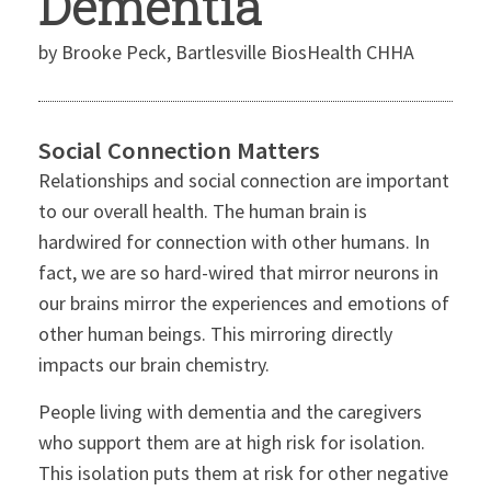
Dementia
by Brooke Peck, Bartlesville BiosHealth CHHA
Social Connection Matters
Relationships and social connection are important
to our overall health. The human brain is
hardwired for connection with other humans. In
fact, we are so hard-wired that mirror neurons in
our brains mirror the experiences and emotions of
other human beings. This mirroring directly
impacts our brain chemistry.
People living with dementia and the caregivers
who support them are at high risk for isolation.
This isolation puts them at risk for other negative