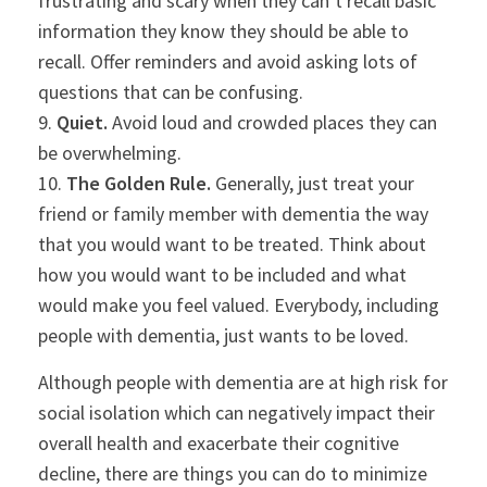
frustrating and scary when they can’t recall basic
information they know they should be able to
recall. Offer reminders and avoid asking lots of
questions that can be confusing.
9.
Quiet.
Avoid loud and crowded places they can
be overwhelming.
10.
The Golden Rule.
Generally, just treat your
friend or family member with dementia the way
that you would want to be treated. Think about
how you would want to be included and what
would make you feel valued. Everybody, including
people with dementia, just wants to be loved.
Although people with dementia are at high risk for
social isolation which can negatively impact their
overall health and exacerbate their cognitive
decline, there are things you can do to minimize