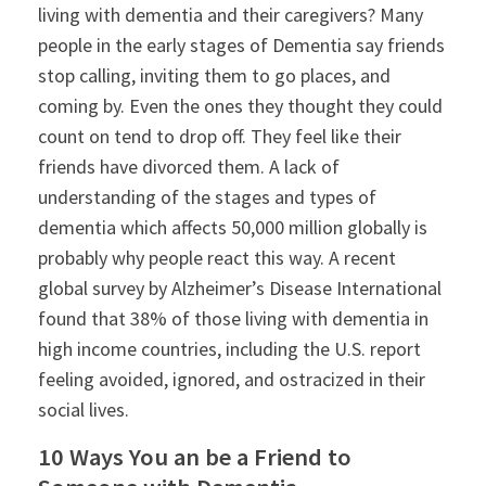
living with dementia and their caregivers? Many
people in the early stages of Dementia say friends
stop calling, inviting them to go places, and
coming by. Even the ones they thought they could
count on tend to drop off. They feel like their
friends have divorced them. A lack of
understanding of the stages and types of
dementia which affects 50,000 million globally is
probably why people react this way. A recent
global survey by Alzheimer’s Disease International
found that 38% of those living with dementia in
high income countries, including the U.S. report
feeling avoided, ignored, and ostracized in their
social lives.
10 Ways You an be a Friend to