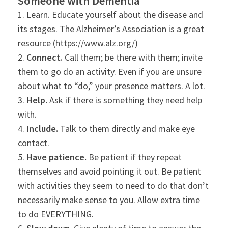
Someone with Dementia
1. Learn. Educate yourself about the disease and
its stages. The Alzheimer’s Association is a great
resource (https://www.alz.org/)
2.
Connect.
Call them; be there with them; invite
them to go do an activity. Even if you are unsure
about what to “do,” your presence matters. A lot.
3.
Help.
Ask if there is something they need help
with.
4.
Include.
Talk to them directly and make eye
contact.
5.
Have patience.
Be patient if they repeat
themselves and avoid pointing it out. Be patient
with activities they seem to need to do that don’t
necessarily make sense to you. Allow extra time
to do EVERYTHING.